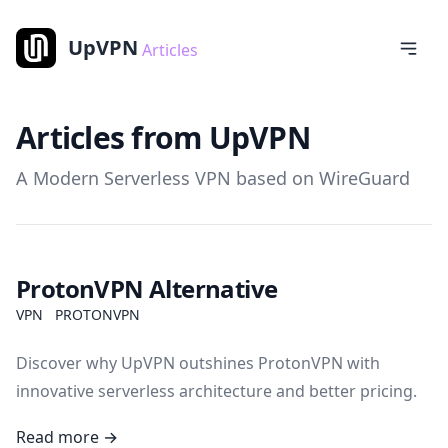
UpVPN
Articles
Articles from UpVPN
A Modern Serverless VPN based on WireGuard
ProtonVPN Alternative
VPN
PROTONVPN
Discover why UpVPN outshines ProtonVPN with
innovative serverless architecture and better pricing.
Read more →