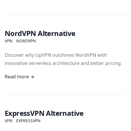
NordVPN Alternative
VPN
NORDVPN
Discover why UpVPN outshines NordVPN with
innovative serverless architecture and better pricing.
Read more →
ExpressVPN Alternative
VPN
EXPRESSVPN