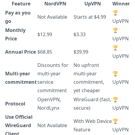
Feature
NordVPN
UpVPN
Winner
Pay as you
🏆
Not Available
Starts at $4.99
go
UpVPN
Monthly
🏆
$12.99
$3.33
Price
UpVPN
🏆
Annual Price
$68.85
$39.99
UpVPN
Discounts for
No upfront
Multi-year
multi-year
multi-year
🏆
commitment
service
commitment,
UpVPN
commitment
yet cheaper
OpenVPN,
WireGuard (fast,
🏆
Protocol
NordLynx
secure)
UpVPN
Use Official
With Web Device
🏆
WireGuard
Not Available
feature
UpVPN
Client