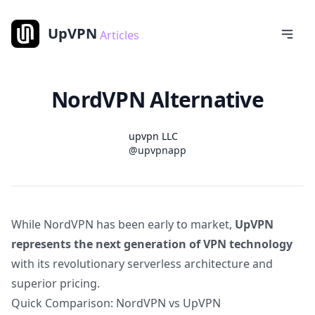
UpVPN
Articles
NordVPN Alternative
Name
Authors
upvpn LLC
Twitter
@upvpnapp
While NordVPN has been early to market,
UpVPN
represents the next generation of VPN technology
with its revolutionary serverless architecture and
superior pricing.
Quick Comparison: NordVPN vs UpVPN