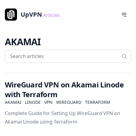
UpVPN
Articles
AKAMAI
WireGuard VPN on Akamai Linode
with Terraform
AKAMAI
LINODE
VPN
WIREGUARD
TERRAFORM
Complete Guide for Setting Up WireGuard VPN on
Akamai Linode using Terraform