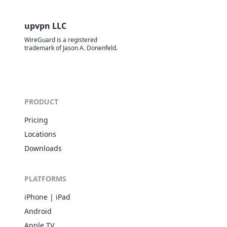
upvpn LLC
WireGuard is a registered
trademark of Jason A. Donenfeld.
PRODUCT
Pricing
Locations
Downloads
PLATFORMS
iPhone | iPad
Android
Apple TV