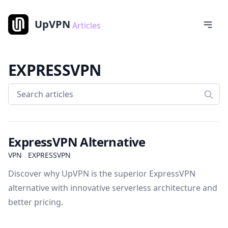
UpVPN
Articles
EXPRESSVPN
ExpressVPN Alternative
VPN
EXPRESSVPN
Discover why UpVPN is the superior ExpressVPN
alternative with innovative serverless architecture and
better pricing.