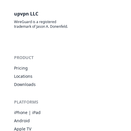
upvpn LLC
WireGuard is a registered
trademark of Jason A. Donenfeld.
PRODUCT
Pricing
Locations
Downloads
PLATFORMS
iPhone | iPad
Android
Apple TV