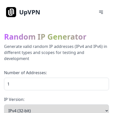
UpVPN
Random IP Generator
Generate valid random IP addresses (IPv4 and IPv6) in
different types and scopes for testing and
development
Number of Addresses:
IP Version: