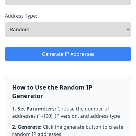
Address Type:
Generate IP Addresses
How to Use the Random IP
Generator
1. Set Parameters:
Choose the number of
addresses (1-100), IP version, and address type
2. Generate:
Click the generate button to create
random IP addresses